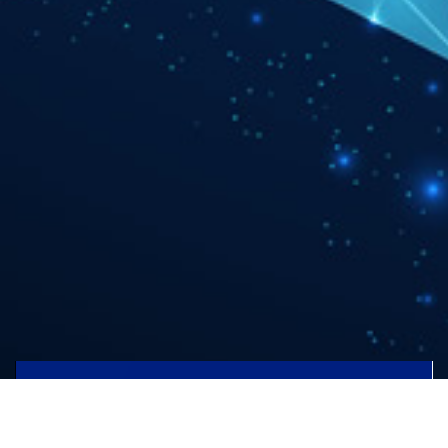
AUTOMOTIVE